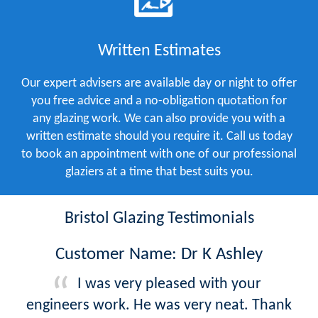
Written Estimates
Our expert advisers are available day or night to offer
you free advice and a no-obligation quotation for
any glazing work. We can also provide you with a
written estimate should you require it. Call us today
to book an appointment with one of our professional
glaziers at a time that best suits you.
Bristol Glazing Testimonials
Customer Name: Dr K Ashley
I was very pleased with your
engineers work. He was very neat. Thank