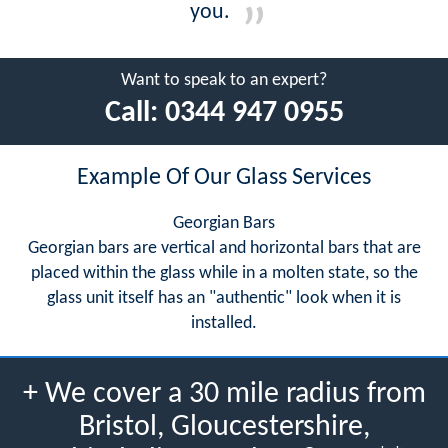
you.
Want to speak to an expert?
Call:
0344 947 0955
Example Of Our Glass Services
Georgian Bars
Georgian bars are vertical and horizontal bars that are
placed within the glass while in a molten state, so the
glass unit itself has an "authentic" look when it is
installed.
+ We cover a 30 mile radius from
Bristol, Gloucestershire,