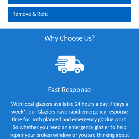
Remove & Refit
Why Choose Us?
Fast Response
With local glaziers available 24 hours a day, 7 days a
week*, our Glaziers have rapid emergency response
time for both planned and emergency glazing work.
So whether you need an emergency glazier to help
repair your broken window or you are thinking about