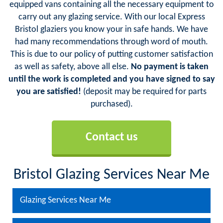
equipped vans containing all the necessary equipment to
carry out any glazing service. With our local Express
Bristol glaziers you know your in safe hands. We have
had many recommendations through word of mouth.
This is due to our policy of putting customer satisfaction
as well as safety, above all else.
No payment is taken
until the work is completed and you have signed to say
you are satisfied!
(deposit may be required for parts
purchased).
Contact us
Bristol Glazing Services Near Me
Glazing Services Near Me