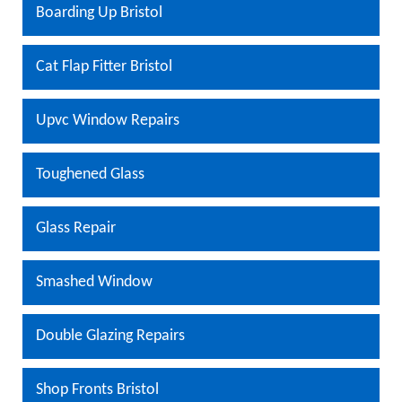
Boarding Up Bristol
Cat Flap Fitter Bristol
Upvc Window Repairs
Toughened Glass
Glass Repair
Smashed Window
Double Glazing Repairs
Shop Fronts Bristol