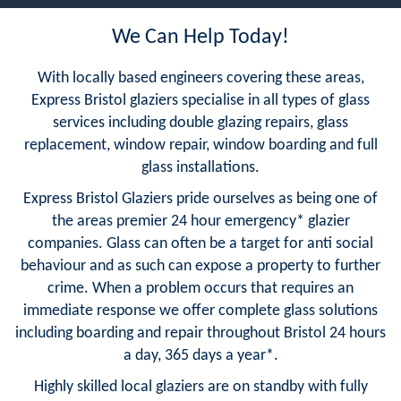
We Can Help Today!
With locally based engineers covering these areas,
Express Bristol glaziers specialise in all types of glass
services including double glazing repairs, glass
replacement, window repair, window boarding and full
glass installations.
Express Bristol Glaziers pride ourselves as being one of
the areas premier 24 hour emergency* glazier
companies. Glass can often be a target for anti social
behaviour and as such can expose a property to further
crime. When a problem occurs that requires an
immediate response we offer complete glass solutions
including boarding and repair throughout Bristol 24 hours
a day, 365 days a year*.
Highly skilled local glaziers are on standby with fully