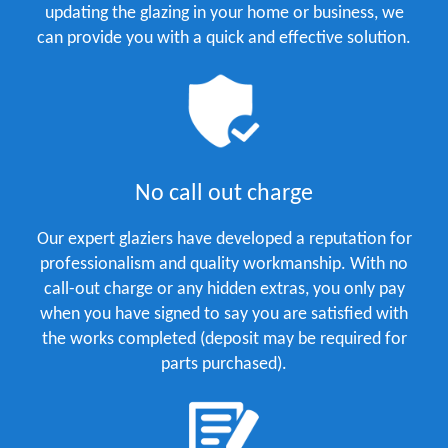
updating the glazing in your home or business, we
can provide you with a quick and effective solution.
No call out charge
Our expert glaziers have developed a reputation for
professionalism and quality workmanship. With no
call-out charge or any hidden extras, you only pay
when you have signed to say you are satisfied with
the works completed (deposit may be required for
parts purchased).