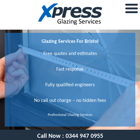
Glazing Services For Bristol
Free quotes and estimates
Fast response
Fully qualified engineers
No call out charge – no hidden fees
Professional Glazing Services
Call Now :
0344 947 0955